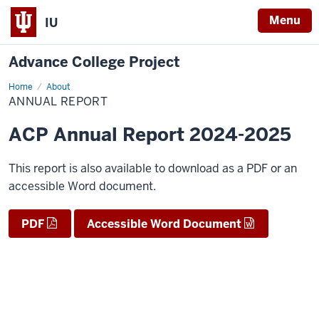
Menu
IU
Advance College Project
Home
Annual
About
Report
ANNUAL REPORT
ACP Annual Report 2024-2025
This report is also available to download as a PDF or an
accessible Word document.
PDF
Accessible Word Document