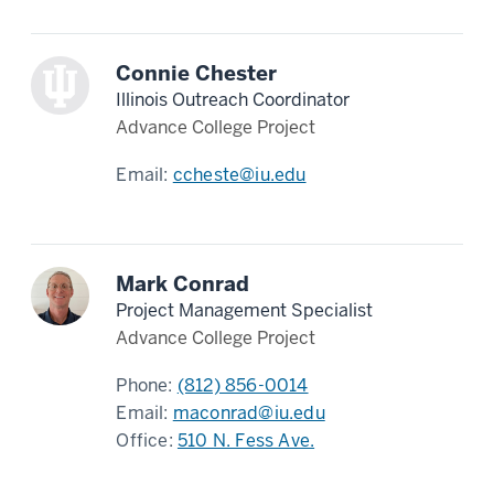
Connie Chester
Illinois Outreach Coordinator
Advance College Project
Email:
ccheste@iu.edu
Mark Conrad
Project Management Specialist
Advance College Project
Phone:
(812) 856-0014
Email:
maconrad@iu.edu
Office:
510 N. Fess Ave.