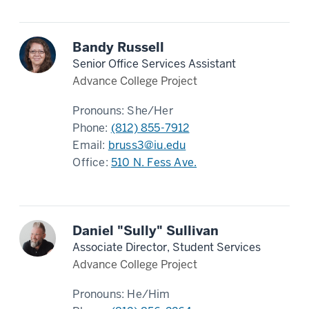
Bandy Russell
Senior Office Services Assistant
Advance College Project
Pronouns:
She/Her
Phone:
(812) 855-7912
Email:
bruss3@iu.edu
Office:
510 N. Fess Ave.
Daniel "Sully" Sullivan
Associate Director, Student Services
Advance College Project
Pronouns:
He/Him