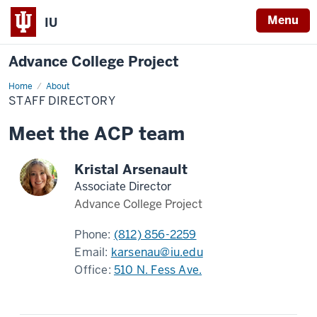
Menu
IU
Advance College Project
Home
Staff
About
Directory
STAFF DIRECTORY
Meet the ACP team
Kristal Arsenault
Associate Director
Advance College Project
Phone:
(812) 856-2259
Email:
karsenau@iu.edu
Office:
510 N. Fess Ave.