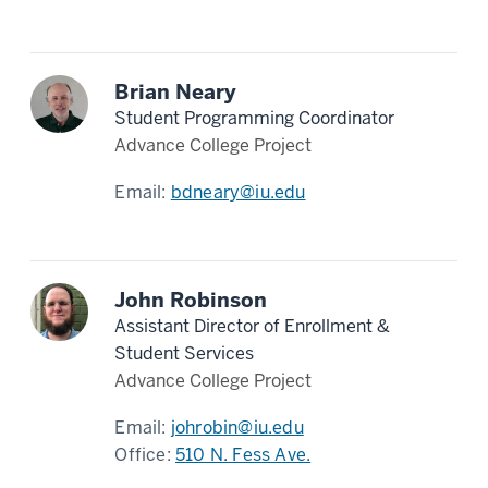
Brian Neary
Student Programming Coordinator
Advance College Project
Email:
bdneary@iu.edu
John Robinson
Assistant Director of Enrollment &
Student Services
Advance College Project
Email:
johrobin@iu.edu
Office:
510 N. Fess Ave.