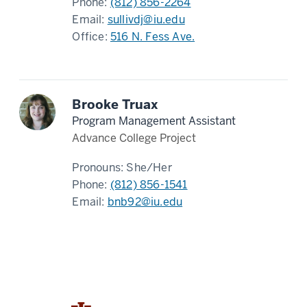
Phone:
(812) 856-2264
Email:
sullivdj@iu.edu
Office:
516 N. Fess Ave.
Brooke Truax
Program Management Assistant
Advance College Project
Pronouns:
She/Her
Phone:
(812) 856-1541
Email:
bnb92@iu.edu