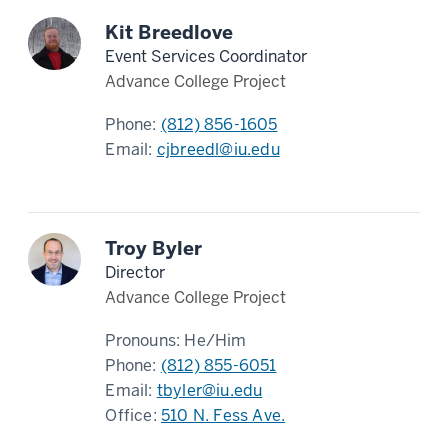
Kit Breedlove
Event Services Coordinator
Advance College Project
Phone:
(812) 856-1605
Email:
cjbreedl@iu.edu
Troy Byler
Director
Advance College Project
Pronouns:
He/Him
Phone:
(812) 855-6051
Email:
tbyler@iu.edu
Office:
510 N. Fess Ave.