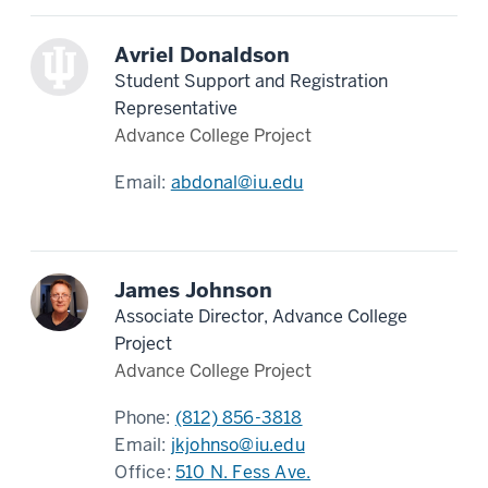
Avriel Donaldson
Student Support and Registration
Representative
Advance College Project
Email:
abdonal@iu.edu
James Johnson
Associate Director, Advance College
Project
Advance College Project
Phone:
(812) 856-3818
Email:
jkjohnso@iu.edu
Office:
510 N. Fess Ave.